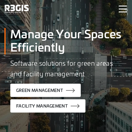
Manage Your Spaces
Efficiently
Software solutions for green areas
and facility management
GREEN MANAGEMENT
FACILITY MANAGEMENT