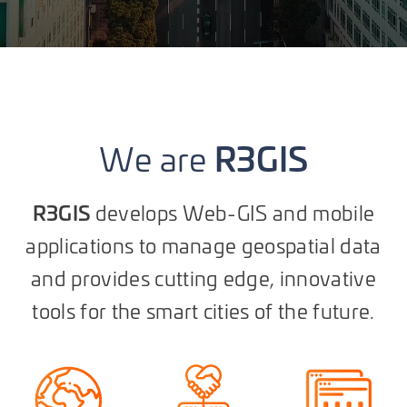
R3GIS
We are
R3GIS
develops Web-GIS and mobile
applications to manage geospatial data
and provides cutting edge, innovative
tools for the smart cities of the future.