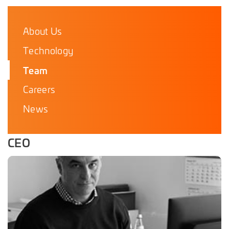
About Us
Technology
Team
Careers
News
CEO