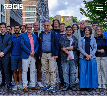
Team
Meet the R3GIS team