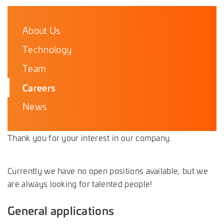
About Us
Technology
Team
Careers
News
Thank you for your interest in our company.
Currently we have no open positions available, but we
are always looking for talented people!
General applications