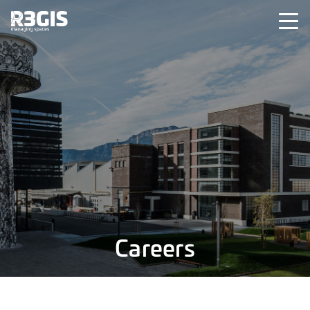
Careers