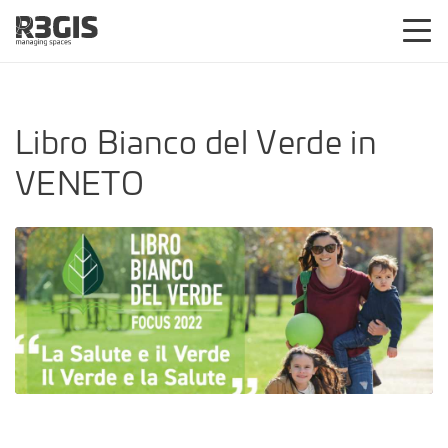
Libro Bianco del Verde in
VENETO