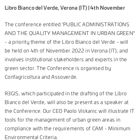
Libro Bianco del Verde, Verona (IT) | 4th November
The conference entitled 'PUBLIC ADMINISTRATIONS
AND THE QUALITY MANAGEMENT IN URBAN GREEN"
- a priority theme of the Libro Bianco del Verde - will
be held on 4th of November 2022 in Verona (IT), and
involves institutional stakeholders and experts in the
green sector. The Conference is organised by
Confagricoltura and Assoverde.
R3GIS, which participated in the drafting of the Libro
Bianco del Verde, will also be present as a speaker at
the Conference. Our CEO Paolo Viskanic will illustrate IT
tools for the management of urban green areas in
compliance with the requirements of CAM - Minimum
Environmental Criteria.