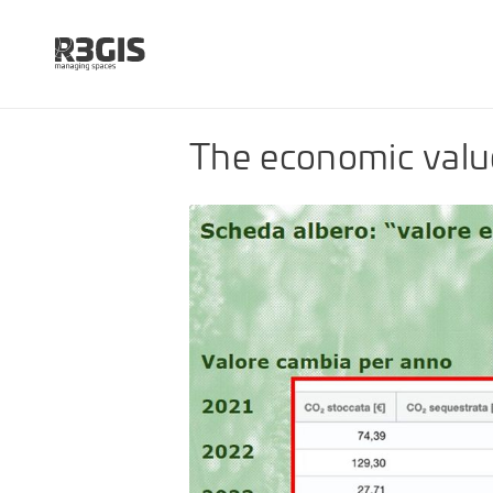
The economic valu