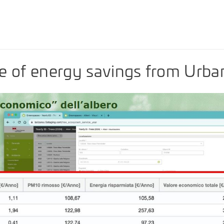
e of energy savings from Urba