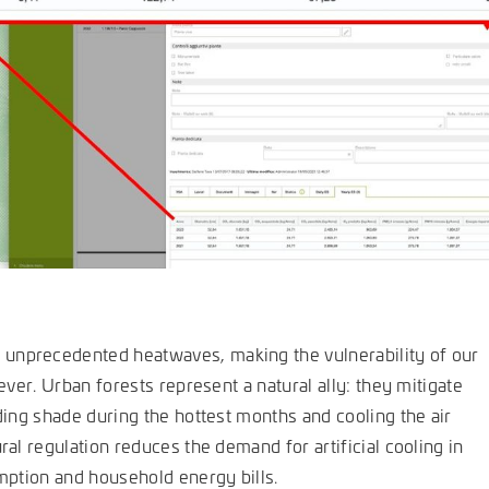
unprecedented heatwaves, making the vulnerability of our
ever. Urban forests represent a natural ally: they mitigate
ding shade during the hottest months and cooling the air
ral regulation reduces the demand for artificial cooling in
umption and household energy bills.