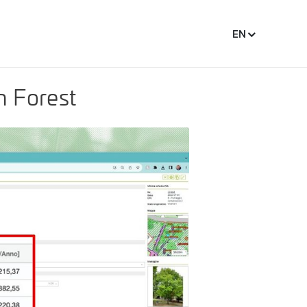
EN
n Forest