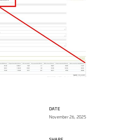
DATE
November 26, 2025
SHARE