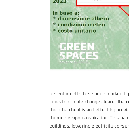
Recent months have been marked by 
cities to climate change clearer than 
the urban heat island effect by provi
through evapotranspiration. This natu
buildings, lowering electricity cons