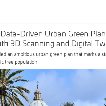
Data-Driven Urban Green Plan
with 3D Scanning and Digital Tw
ed an ambitious urban green plan that marks a str
c tree population.