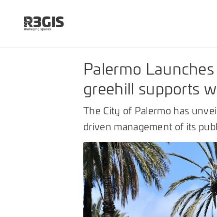
Palermo Launches 
greehill supports 
The City of Palermo has unveil
driven management of its publi