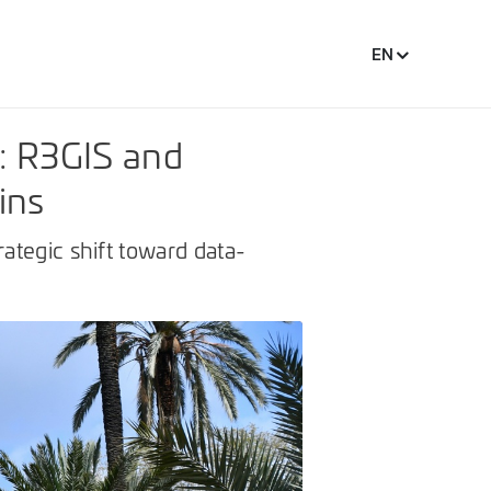
EN
: R3GIS and
ins
ategic shift toward data-