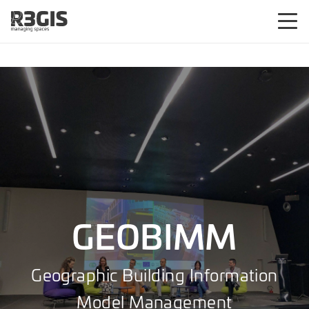
GEOBIMM
Geographic Building Information
Model Management