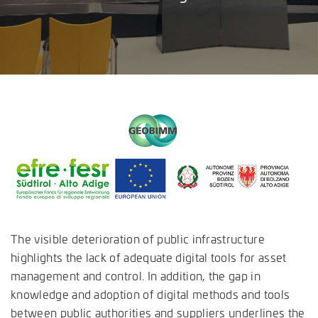
The visible deterioration of public infrastructure
highlights the lack of adequate digital tools for asset
management and control. In addition, the gap in
knowledge and adoption of digital methods and tools
between public authorities and suppliers underlines the