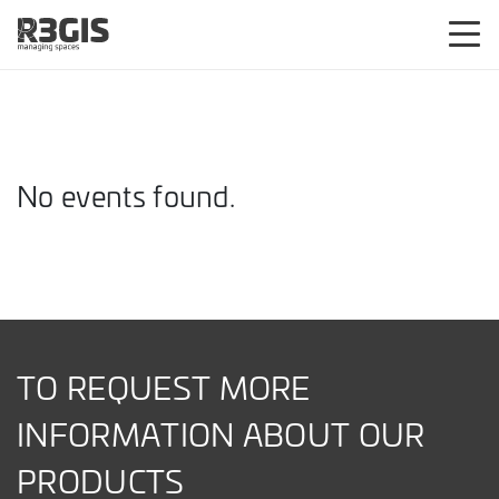
No events found.
TO REQUEST MORE
INFORMATION ABOUT OUR
PRODUCTS