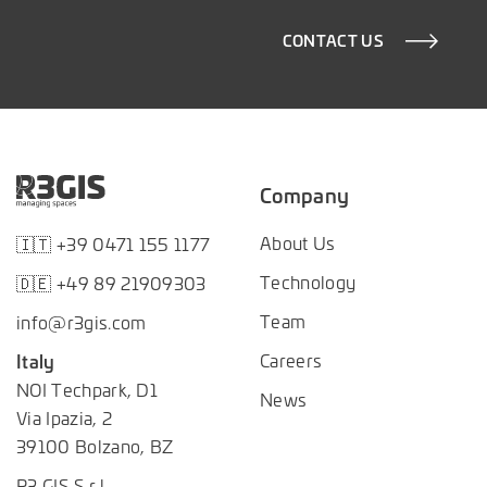
CONTACT US
Company
About Us
🇮🇹 +39 0471 155 1177
Technology
🇩🇪 +49 89 21909303
Team
info@r3gis.com
Careers
Italy
NOI Techpark, D1
News
Via Ipazia, 2
39100 Bolzano, BZ
R3 GIS S.r.l.