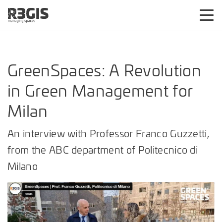
GreenSpaces: A Revolution
in Green Management for
Milan
An interview with Professor Franco Guzzetti,
from the ABC department of Politecnico di
Milano