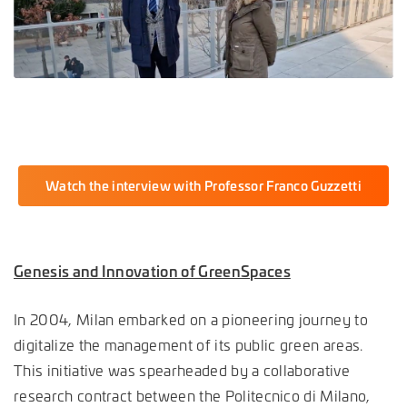
Watch the interview with Professor Franco Guzzetti
Genesis and Innovation of GreenSpaces
In 2004, Milan embarked on a pioneering journey to
digitalize the management of its public green areas.
This initiative was spearheaded by a collaborative
research contract between the Politecnico di Milano,